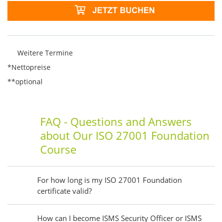
Weitere Termine
*Nettopreise
**optional
FAQ - Questions and Answers
about Our ISO 27001 Foundation
Course
For how long is my ISO 27001 Foundation
certificate valid?
How can I become ISMS Security Officer or ISMS