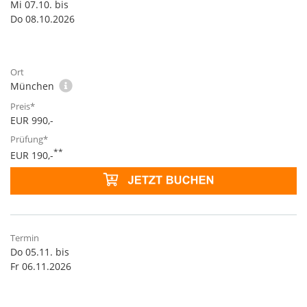
Mi 07.10. bis
Do 08.10.2026
München
EUR 990,-
**
EUR 190,-
Do 05.11. bis
Fr 06.11.2026