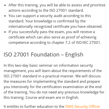
After this training, you will be able to assess and prioritize
actions according to the ISO 27001 standard.
You can support a security audit according to this
standard. Your knowledge is confirmed by the
internationally recognized certificate you have obtained.
If you successfully pass the exam, you will receive a
certificate which can also serve as proof of achieving
competence according to chapter 7.2 of ISO/IEC 27001.
ISO 27001 Foundation – English
In this two-day basic seminar on information security
management, you will learn about the requirements of the
ISO 27001 standard in a practical manner. We will discuss
the measures for implementing the standard and prepare
you intensively for the certification examination at the end
of the training. You do not need any previous knowledge for
this training. Course and exam are in English.
It entitles to further education to the
ISMS Security Officer