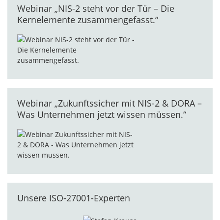
Webinar „NIS-2 steht vor der Tür – Die
Kernelemente zusammengefasst.“
Webinar „Zukunftssicher mit NIS-2 & DORA –
Was Unternehmen jetzt wissen müssen.“
Unsere ISO-27001-Experten