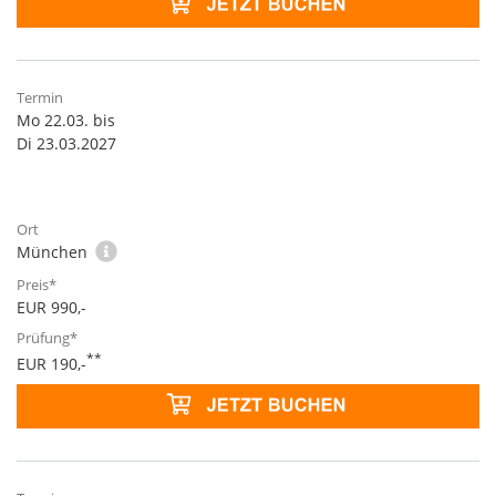
Mo 22.03. bis
Di 23.03.2027
München
EUR 990,-
**
EUR 190,-