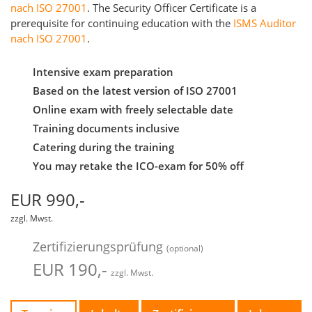
nach ISO 27001
. The Security Officer Certificate is a
prerequisite for continuing education with the
ISMS Auditor
nach ISO 27001
.
Intensive exam preparation
Based on the latest version of ISO 27001
Online exam with freely selectable date
Training documents inclusive
Catering during the training
You may retake the ICO-exam for 50% off
EUR 990,-
zzgl. Mwst.
Zertifizierungsprüfung
(optional)
EUR 190,-
zzgl. Mwst.