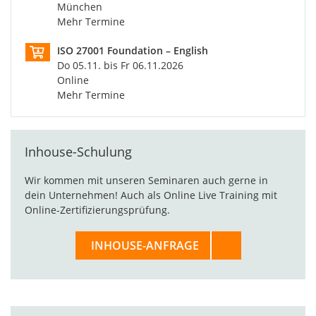
München
Mehr Termine
ISO 27001 Foundation – English
Do 05.11. bis Fr 06.11.2026
Online
Mehr Termine
Inhouse-Schulung
Wir kommen mit unseren Seminaren auch gerne in
dein Unternehmen! Auch als Online Live Training mit
Online-Zertifizierungsprüfung.
INHOUSE-ANFRAGE