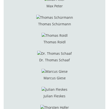
Max Peter
Thomas Schürmann
Thomas Roidl
Dr. Thomas Schaaf
Marcus Giese
Julian Fleskes