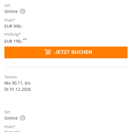
Online
EUR 990,-
**
EUR 190,-
Mo 30.11. bis
Di 01.12.2026
Online