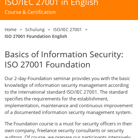
ISO/IEC 27001 in English
Course & Certification
Home
>
Schulung
>
ISO/IEC 27001
>
ISO 27001 Foundation English
Basics of Information Security:
ISO 27001 Foundation
Our 2-day-Foundation seminar provides you with the basic
knowledge of information security management according
to the international standard ISO/IEC 27001. The standard
specifies the requirements for the establishment,
implementation, maintenance and continuous improvement
of a documented information security management system.
The Foundation course is a must for security officers in their
own company, freelance security consultants or security
auditors. Of course, we prepare our participants intensively