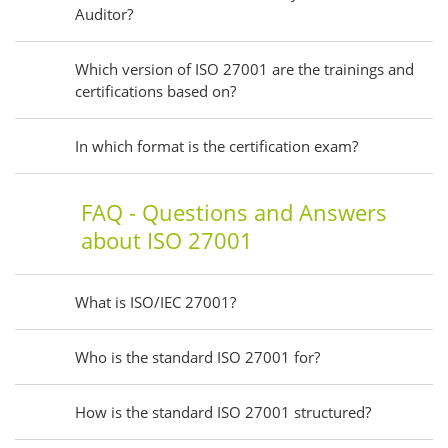
Auditor?
Which version of ISO 27001 are the trainings and
certifications based on?
In which format is the certification exam?
FAQ - Questions and Answers
about ISO 27001
What is ISO/IEC 27001?
Who is the standard ISO 27001 for?
How is the standard ISO 27001 structured?