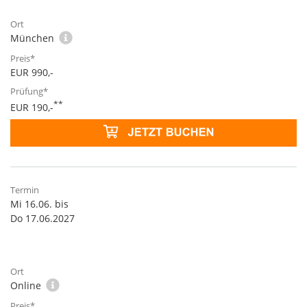
München
EUR 990,-
**
EUR 190,-
Mi 16.06. bis
Do 17.06.2027
Online