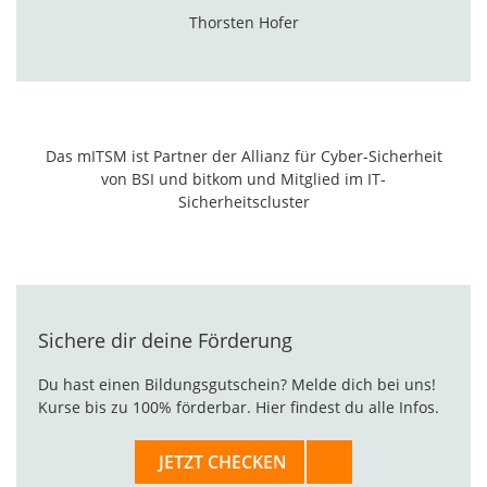
Thorsten Hofer
Das mITSM ist Partner der
Allianz für Cyber-Sicherheit
von BSI und bitkom und Mitglied im
IT-
Sicherheitscluster
Sichere dir deine Förderung
Du hast einen Bildungsgutschein? Melde dich bei uns!
Kurse bis zu 100% förderbar. Hier findest du alle Infos.
JETZT CHECKEN