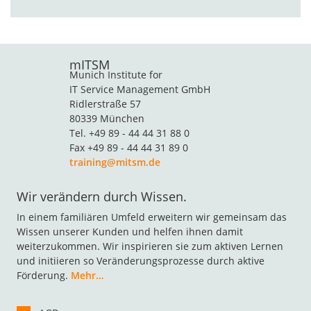
mITSM
Munich Institute for
IT Service Management GmbH
Ridlerstraße 57
80339 München
Tel. +49 89 - 44 44 31 88 0
Fax +49 89 - 44 44 31 89 0
training@mitsm.de
Wir verändern durch Wissen.
In einem familiären Umfeld erweitern wir gemeinsam das
Wissen unserer Kunden und helfen ihnen damit
weiterzukommen. Wir inspirieren sie zum aktiven Lernen
und initiieren so Veränderungsprozesse durch aktive
Förderung.
Mehr…