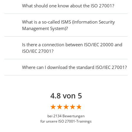
What should one know about the ISO 27001?
What is a so-called ISMS (Information Security
Management System)?
Is there a connection between ISO/IEC 20000 and
ISO/IEC 27001?
Where can I download the standard ISO/IEC 27001?
4.8 von 5
bei
2134
Bewertungen
für unsere ISO 27001-Trainings