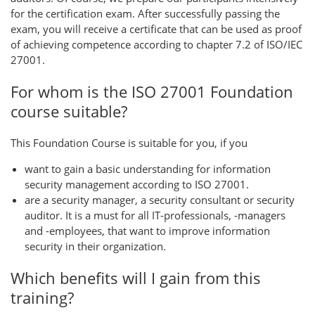
for the certification exam. After successfully passing the
exam, you will receive a certificate that can be used as proof
of achieving competence according to chapter 7.2 of ISO/IEC
27001.
For whom is the ISO 27001 Foundation
course suitable?
This Foundation Course is suitable for you, if you
want to gain a basic understanding for information
security management according to ISO 27001.
are a security manager, a security consultant or security
auditor. It is a must for all IT-professionals, -managers
and -employees, that want to improve information
security in their organization.
Which benefits will I gain from this
training?