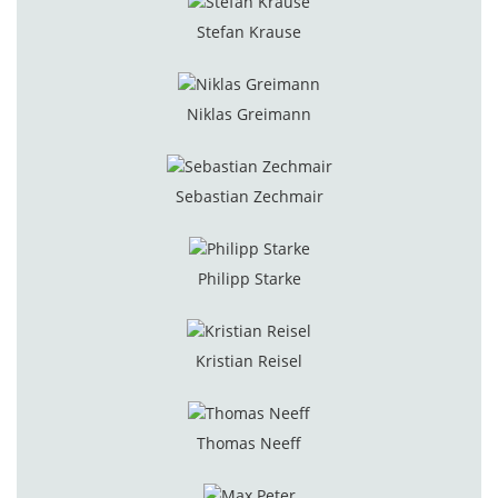
Stefan Krause
Niklas Greimann
Sebastian Zechmair
Philipp Starke
Kristian Reisel
Thomas Neeff