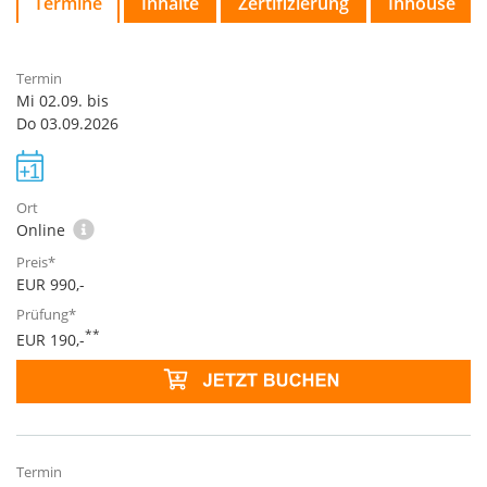
Termine
Inhalte
Zertifizierung
Inhouse
Mi 02.09. bis
Do 03.09.2026
Online
EUR 990,-
**
EUR 190,-