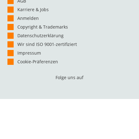
AGB
Karriere & Jobs
Anmelden
Copyright & Trademarks
Datenschutzerklärung
Wir sind ISO 9001-zertifiziert
Impressum
Cookie-Präferenzen
Folge uns auf