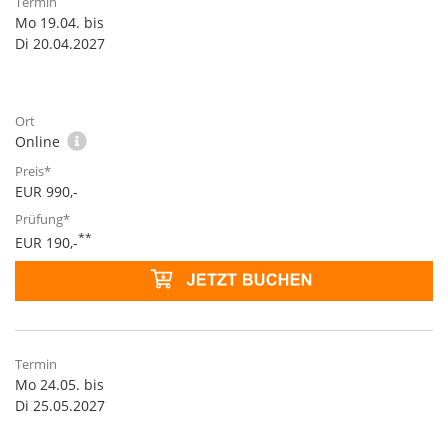
Mo 19.04. bis
Di 20.04.2027
Online
EUR 990,-
**
EUR 190,-
Mo 24.05. bis
Di 25.05.2027