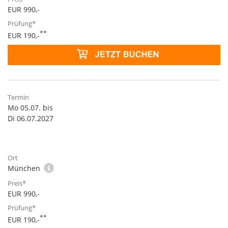
EUR 990,-
**
EUR 190,-
Mo 05.07. bis
Di 06.07.2027
München
EUR 990,-
**
EUR 190,-