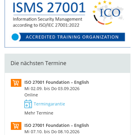
Die nächsten Termine
ISO 27001 Foundation – English
Mi 02.09. bis Do 03.09.2026
Online
Termingarantie
Mehr Termine
ISO 27001 Foundation – English
Mi 07.10. bis Do 08.10.2026