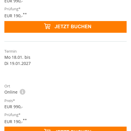
EUR 990,-
**
EUR 190,-
Mo 18.01. bis
Di 19.01.2027
Online
EUR 990,-
**
EUR 190,-