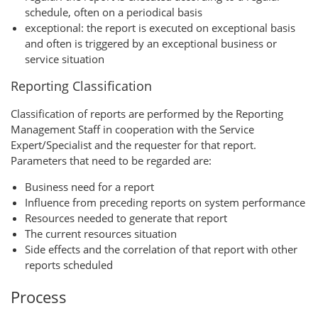
schedule, often on a periodical basis
exceptional: the report is executed on exceptional basis
and often is triggered by an exceptional business or
service situation
Reporting Classification
Classification of reports are performed by the Reporting
Management Staff in cooperation with the Service
Expert/Specialist and the requester for that report.
Parameters that need to be regarded are:
Business need for a report
Influence from preceding reports on system performance
Resources needed to generate that report
The current resources situation
Side effects and the correlation of that report with other
reports scheduled
Process