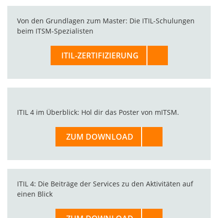
Von den Grundlagen zum Master: Die ITIL-Schulungen
beim ITSM-Spezialisten
ITIL-ZERTIFIZIERUNG
ITIL 4 im Überblick: Hol dir das Poster von mITSM.
ZUM DOWNLOAD
ITIL 4: Die Beiträge der Services zu den Aktivitäten auf
einen Blick