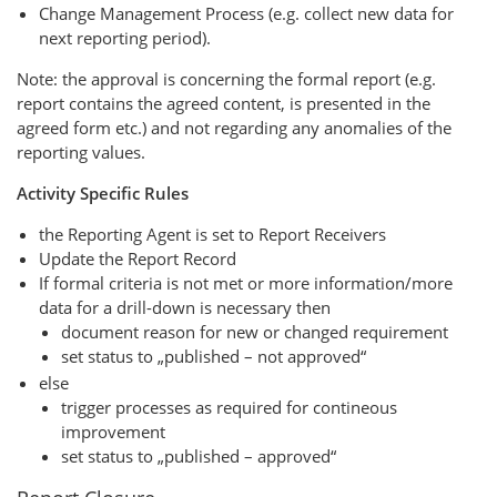
Change Management Process (e.g. collect new data for
next reporting period).
Note: the approval is concerning the formal report (e.g.
report contains the agreed content, is presented in the
agreed form etc.) and not regarding any anomalies of the
reporting values.
Activity Specific Rules
the Reporting Agent is set to Report Receivers
Update the Report Record
If formal criteria is not met or more information/more
data for a drill-down is necessary then
document reason for new or changed requirement
set status to „published – not approved“
else
trigger processes as required for contineous
improvement
set status to „published – approved“