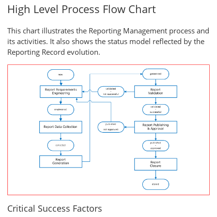
High Level Process Flow Chart
This chart illustrates the Reporting Management process and
its activities. It also shows the status model reflected by the
Reporting Record evolution.
Critical Success Factors