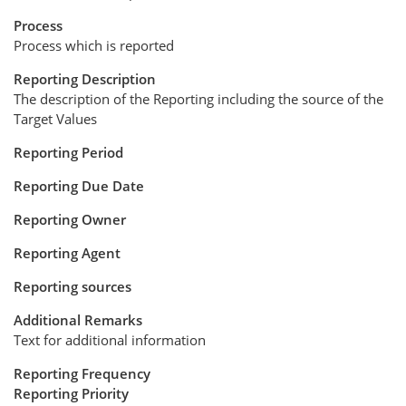
Process
Process which is reported
Reporting Description
The description of the Reporting including the source of the
Target Values
Reporting Period
Reporting Due Date
Reporting Owner
Reporting Agent
Reporting sources
Additional Remarks
Text for additional information
Reporting Frequency
Reporting Priority