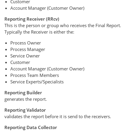
Customer
Account Manager (Customer Owner)
Reporting Receiver (RRcv)
This is the person or group who receives the Final Report.
Typically the Receiver is either the:
Process Owner
Process Manager
Service Owner
Customer
Account Manager (Customer Owner)
Process Team Members
Service Experts/Specialists
Reporting Builder
generates the report.
Reporting Validator
validates the report before it is send to the receivers.
Reporting Data Collector