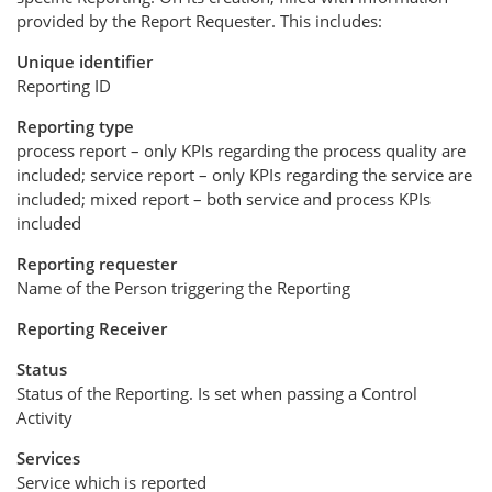
provided by the Report Requester. This includes:
Unique identifier
Reporting ID
Reporting type
process report – only KPIs regarding the process quality are
included; service report – only KPIs regarding the service are
included; mixed report – both service and process KPIs
included
Reporting requester
Name of the Person triggering the Reporting
Reporting Receiver
Status
Status of the Reporting. Is set when passing a Control
Activity
Services
Service which is reported