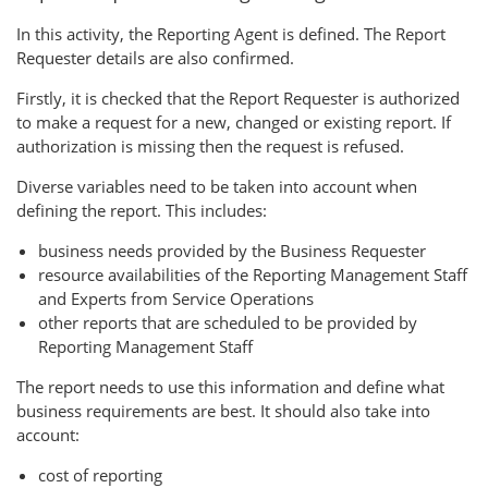
In this activity, the Reporting Agent is defined. The Report
Requester details are also confirmed.
Firstly, it is checked that the Report Requester is authorized
to make a request for a new, changed or existing report. If
authorization is missing then the request is refused.
Diverse variables need to be taken into account when
defining the report. This includes:
business needs provided by the Business Requester
resource availabilities of the Reporting Management Staff
and Experts from Service Operations
other reports that are scheduled to be provided by
Reporting Management Staff
The report needs to use this information and define what
business requirements are best. It should also take into
account:
cost of reporting