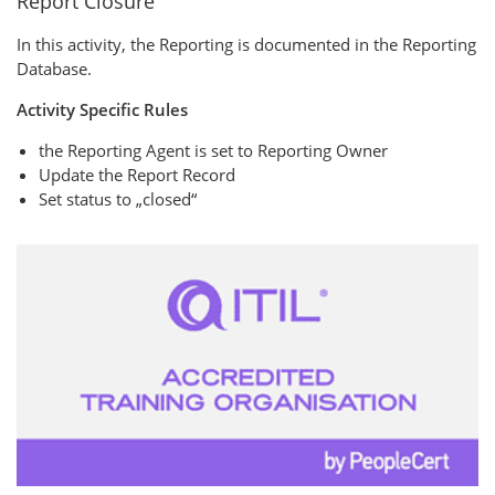
Report Closure
In this activity, the Reporting is documented in the Reporting
Database.
Activity Specific Rules
the Reporting Agent is set to Reporting Owner
Update the Report Record
Set status to „closed“