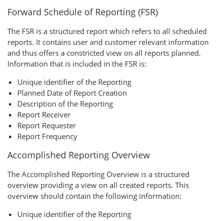
Forward Schedule of Reporting (FSR)
The FSR is a structured report which refers to all scheduled
reports. It contains user and customer relevant information
and thus offers a constricted view on all reports planned.
Information that is included in the FSR is:
Unique identifier of the Reporting
Planned Date of Report Creation
Description of the Reporting
Report Receiver
Report Requester
Report Frequency
Accomplished Reporting Overview
The Accomplished Reporting Overview is a structured
overview providing a view on all created reports. This
overview should contain the following information:
Unique identifier of the Reporting