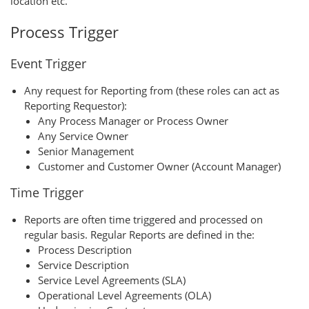
location etc.
Process Trigger
Event Trigger
Any request for Reporting from (these roles can act as
Reporting Requestor):
Any Process Manager or Process Owner
Any Service Owner
Senior Management
Customer and Customer Owner (Account Manager)
Time Trigger
Reports are often time triggered and processed on
regular basis. Regular Reports are defined in the:
Process Description
Service Description
Service Level Agreements (SLA)
Operational Level Agreements (OLA)