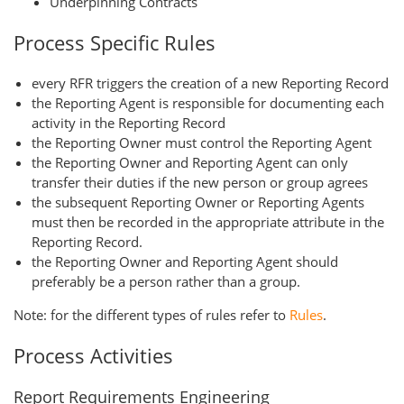
Underpinning Contracts
Process Specific Rules
every RFR triggers the creation of a new Reporting Record
the Reporting Agent is responsible for documenting each
activity in the Reporting Record
the Reporting Owner must control the Reporting Agent
the Reporting Owner and Reporting Agent can only
transfer their duties if the new person or group agrees
the subsequent Reporting Owner or Reporting Agents
must then be recorded in the appropriate attribute in the
Reporting Record.
the Reporting Owner and Reporting Agent should
preferably be a person rather than a group.
Note: for the different types of rules refer to
Rules
.
Process Activities
Report Requirements Engineering