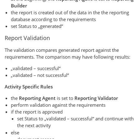
Builder
the report is created out of the data in the the reporting
database according to the requirements
set Status to „generated“
Report Validation
The validation compares generated report against the
requirements. The comparison may have following results:
„validated – successful“
„validated – not successful“
Activity Specific Rules
the
Reporting Agent
is set to
Reporting Validator
perform validation against the requirements
if the report is approved
set Status to „validated – successful“ and continue with
the next activity
else