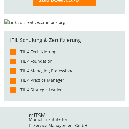
ZUM DOWNLOAD
ITIL Schulung & Zertifizierung
ITIL 4 Zertifizierung
ITIL 4 Foundation
ITIL 4 Managing Professional
ITIL 4 Practice Manager
ITIL 4 Strategic Leader
mITSM
Munich Institute for
IT Service Management GmbH