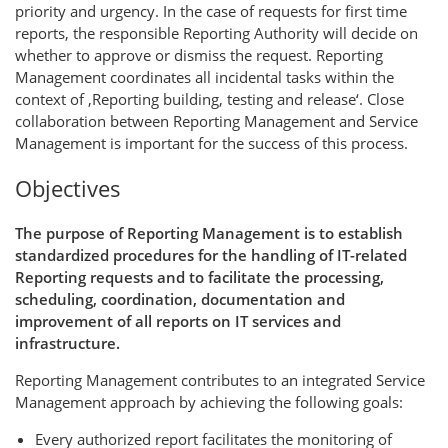
priority and urgency. In the case of requests for first time
reports, the responsible Reporting Authority will decide on
whether to approve or dismiss the request. Reporting
Management coordinates all incidental tasks within the
context of ‚Reporting building, testing and release‘. Close
collaboration between Reporting Management and Service
Management is important for the success of this process.
Objectives
The purpose of Reporting Management is to establish
standardized procedures for the handling of IT-related
Reporting requests and to facilitate the processing,
scheduling, coordination, documentation and
improvement of all reports on IT services and
infrastructure.
Reporting Management contributes to an integrated Service
Management approach by achieving the following goals:
Every authorized report facilitates the monitoring of