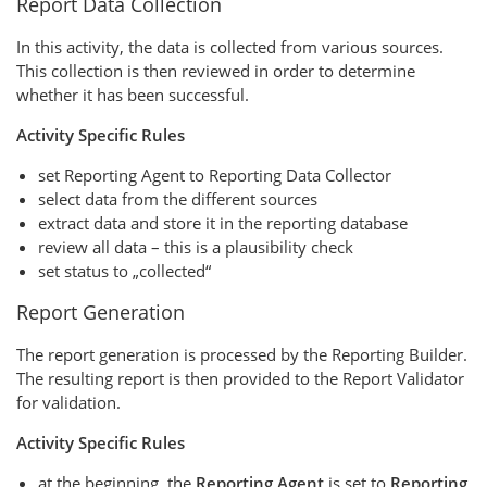
Report Data Collection
In this activity, the data is collected from various sources.
This collection is then reviewed in order to determine
whether it has been successful.
Activity Specific Rules
set Reporting Agent to Reporting Data Collector
select data from the different sources
extract data and store it in the reporting database
review all data – this is a plausibility check
set status to „collected“
Report Generation
The report generation is processed by the Reporting Builder.
The resulting report is then provided to the Report Validator
for validation.
Activity Specific Rules
at the beginning, the
Reporting Agent
is set to
Reporting