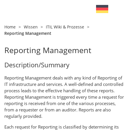
Home
>
Wissen
>
ITIL Wiki & Prozesse
>
Reporting Management
Reporting Management
Description/Summary
Reporting Management deals with any kind of Reporting of
IT infrastructure and services. A well-defined and controlled
process leads to the effective handling of these reports.
Reporting Management is triggered every time a request for
reporting is received from one of the various processes,
from a requester or from an auditor. Reports are also
regularly provided.
Each request for Reporting is classified by determining its