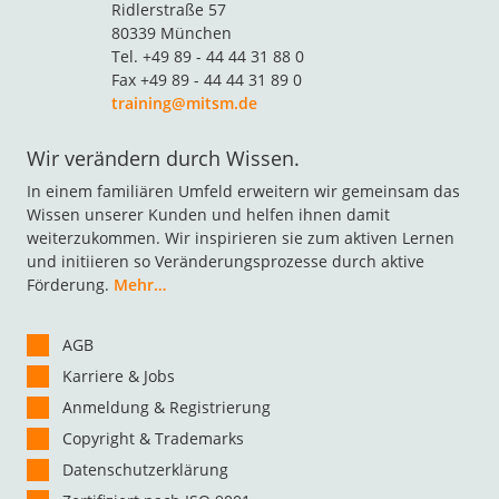
Ridlerstraße 57
80339 München
Tel. +49 89 - 44 44 31 88 0
Fax +49 89 - 44 44 31 89 0
training@mitsm.de
Wir verändern durch Wissen.
In einem familiären Umfeld erweitern wir gemeinsam das
Wissen unserer Kunden und helfen ihnen damit
weiterzukommen. Wir inspirieren sie zum aktiven Lernen
und initiieren so Veränderungsprozesse durch aktive
Förderung.
Mehr…
AGB
Karriere & Jobs
Anmeldung & Registrierung
Copyright & Trademarks
Datenschutzerklärung