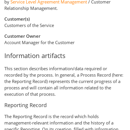
by
Service Level Agreement Management
/ Customer
Relationship Management.
Customer(s)
Customers of the Service
Customer Owner
Account Manager for the Customer
Information artifacts
This section describes information/data required or
recorded by the process. In general, a Process Record (here:
the Reporting Record) represents the current progress of a
process and will contain all information related to the
execution of that process.
Reporting Record
The Reporting Record is the record which holds
management-relevant information and the history of a
specific Reporting. On its creation, filled with information