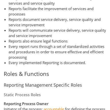
services and service quality
Reports facilitate the improvement of services and
processes
Reports document service delivery, service quality and
service improvement
Reports will communicate service delivery, service quality
and service improvement
Reports also ensure legal functions
Every report runs through a set of standardized activities
and procedures in order to ensure effective and efficient
processing
Every implemented Reporting is documented.
Roles & Functions
Reporting Management Specific Roles
Static Process Roles
Reporting Process Owner
Initiator of the process;
accountable
for defining the process