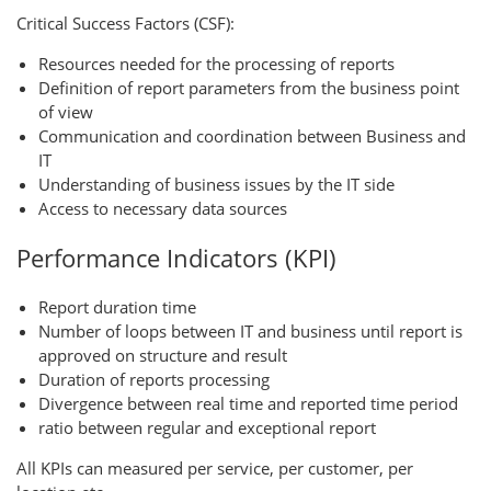
Critical Success Factors (CSF):
Resources needed for the processing of reports
Definition of report parameters from the business point
of view
Communication and coordination between Business and
IT
Understanding of business issues by the IT side
Access to necessary data sources
Performance Indicators (KPI)
Report duration time
Number of loops between IT and business until report is
approved on structure and result
Duration of reports processing
Divergence between real time and reported time period
ratio between regular and exceptional report
All KPIs can measured per service, per customer, per