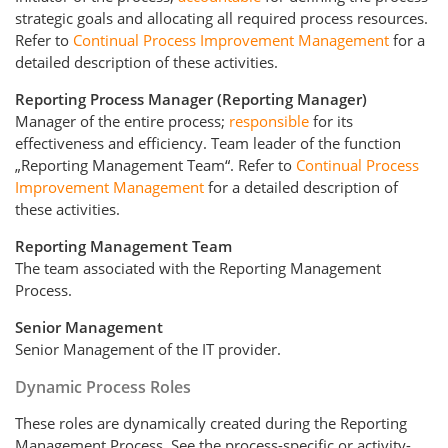
strategic goals and allocating all required process resources.
Refer to
Continual Process Improvement Management
for a
detailed description of these activities.
Reporting Process Manager (Reporting Manager)
Manager of the entire process;
responsible
for its
effectiveness and efficiency. Team leader of the function
„Reporting Management Team“. Refer to
Continual Process
Improvement Management
for a detailed description of
these activities.
Reporting Management Team
The team associated with the Reporting Management
Process.
Senior Management
Senior Management of the IT provider.
Dynamic Process Roles
These roles are dynamically created during the Reporting
Management Process. See the process-specific or activity-