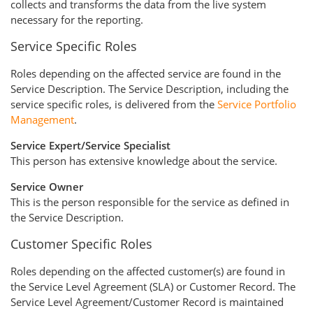
collects and transforms the data from the live system
necessary for the reporting.
Service Specific Roles
Roles depending on the affected service are found in the
Service Description. The Service Description, including the
service specific roles, is delivered from the
Service Portfolio
Management
.
Service Expert/Service Specialist
This person has extensive knowledge about the service.
Service Owner
This is the person responsible for the service as defined in
the Service Description.
Customer Specific Roles
Roles depending on the affected customer(s) are found in
the Service Level Agreement (SLA) or Customer Record. The
Service Level Agreement/Customer Record is maintained