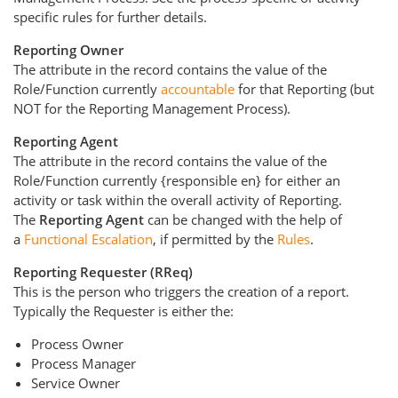
specific rules for further details.
Reporting Owner
The attribute in the record contains the value of the
Role/Function currently
accountable
for that Reporting (but
NOT for the Reporting Management Process).
Reporting Agent
The attribute in the record contains the value of the
Role/Function currently {responsible en} for either an
activity or task within the overall activity of Reporting.
The
Reporting Agent
can be changed with the help of
a
Functional Escalation
, if permitted by the
Rules
.
Reporting Requester (RReq)
This is the person who triggers the creation of a report.
Typically the Requester is either the:
Process Owner
Process Manager
Service Owner