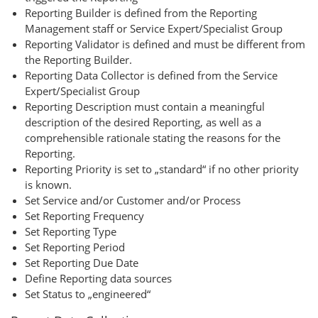
Reporting Builder is defined from the Reporting
Management staff or Service Expert/Specialist Group
Reporting Validator is defined and must be different from
the Reporting Builder.
Reporting Data Collector is defined from the Service
Expert/Specialist Group
Reporting Description must contain a meaningful
description of the desired Reporting, as well as a
comprehensible rationale stating the reasons for the
Reporting.
Reporting Priority is set to „standard“ if no other priority
is known.
Set Service and/or Customer and/or Process
Set Reporting Frequency
Set Reporting Type
Set Reporting Period
Set Reporting Due Date
Define Reporting data sources
Set Status to „engineered“