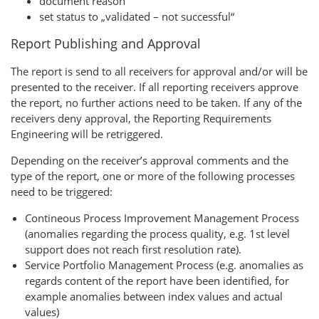
document reason
set status to „validated – not successful“
Report Publishing and Approval
The report is send to all receivers for approval and/or will be
presented to the receiver. If all reporting receivers approve
the report, no further actions need to be taken. If any of the
receivers deny approval, the Reporting Requirements
Engineering will be retriggered.
Depending on the receiver’s approval comments and the
type of the report, one or more of the following processes
need to be triggered:
Contineous Process Improvement Management Process
(anomalies regarding the process quality, e.g. 1st level
support does not reach first resolution rate).
Service Portfolio Management Process (e.g. anomalies as
regards content of the report have been identified, for
example anomalies between index values and actual
values)