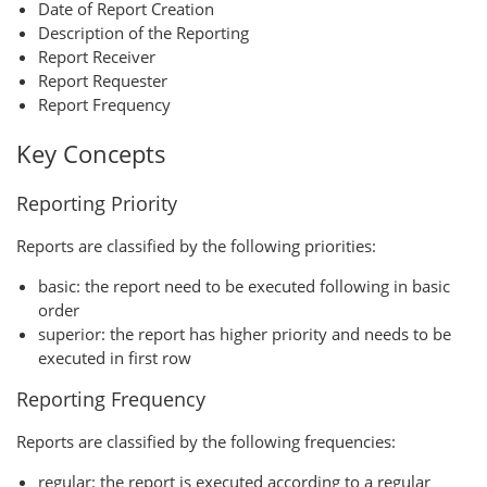
Date of Report Creation
Description of the Reporting
Report Receiver
Report Requester
Report Frequency
Key Concepts
Reporting Priority
Reports are classified by the following priorities:
basic: the report need to be executed following in basic
order
superior: the report has higher priority and needs to be
executed in first row
Reporting Frequency
Reports are classified by the following frequencies:
regular: the report is executed according to a regular