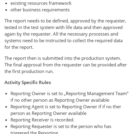
existing resources framework
other business requirements
The report needs to be defined, approved by the requester,
tested in the test system with life data and then approved
again by the requester. All the necessary processes and
systems need to be instructed to collect the required data
for the report.
The report then is submitted into the production system.
The final approval from the requester can be provided after
the first production run.
Activity Specific Rules
Reporting Owner is set to „Reporting Management Team“
if no other person as Reporting Owner available
Reporting Agent is set to Reporting Owner if if no ther
person as Reporting Owner available
Reporting Receiver is recorded.
Reporting Requester is set to the person who has
triggered the Reporting